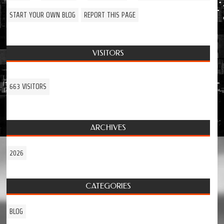
START YOUR OWN BLOG
REPORT THIS PAGE
VISITORS
663 VISITORS
ARCHIVES
2026
CATEGORIES
BLOG