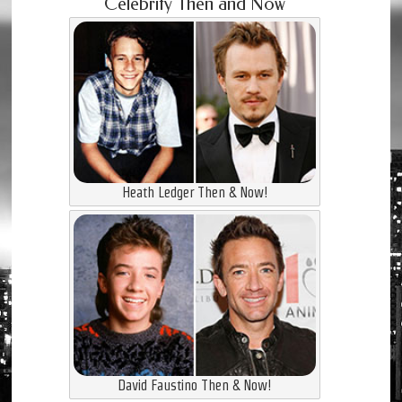
Celebrity Then and Now
Heath Ledger Then & Now!
David Faustino Then & Now!