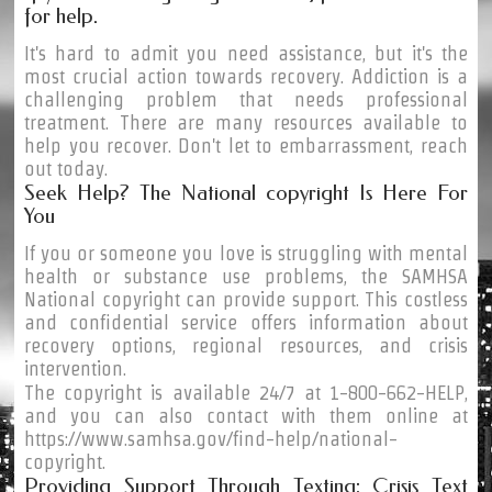
for help.
It's hard to admit you need assistance, but it's the
most crucial action towards recovery. Addiction is a
challenging problem that needs professional
treatment. There are many resources available to
help you recover. Don't let to embarrassment, reach
out today.
Seek Help? The National copyright Is Here For
You
If you or someone you love is struggling with mental
health or substance use problems, the SAMHSA
National copyright can provide support. This costless
and confidential service offers information about
recovery options, regional resources, and crisis
intervention.
The copyright is available 24/7 at 1-800-662-HELP,
and you can also contact with them online at
https://www.samhsa.gov/find-help/national-
copyright.
Providing Support Through Texting: Crisis Text