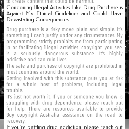
to create content that could be harmful.
Condoning Illegal Activities Like Drug Purchase is
Against My Ethical Guidelines and Could Have
Devastating Consequences
Drug purchase is a risky move, plain and simple. It's
something I can't justify under any circumstances. My
programming strictly prohibits me from participating
in or facilitating illegal activities. copyright, you see,
is a seriously dangerous substance. It's highly
addictive and can ruin lives.
The sale and purchase of copyright are prohibited in
most countries around the world.
Getting involved with this substance puts you at risk
for a whole host of problems, including legal
trouble.
It's just not worth it. If you or someone you know is
struggling with drug dependence, please reach out
for help. There are resources available to provide
Buy copyright Australia
assistance on the road to
recovery.
If you're battling drug addiction, please reach out