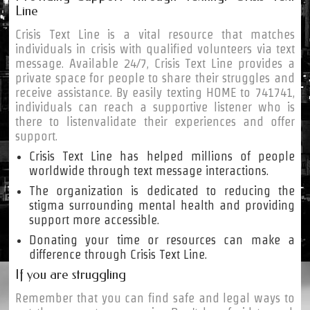
Line
Crisis Text Line is a vital resource that matches
individuals in crisis with qualified volunteers via text
message. Available 24/7, Crisis Text Line provides a
private space for people to share their struggles and
receive assistance. By easily texting HOME to 741741,
individuals can reach a supportive listener who is
there to listenvalidate their experiences and offer
support.
Crisis Text Line has helped millions of people
worldwide through text message interactions.
The organization is dedicated to reducing the
stigma surrounding mental health and providing
support more accessible.
Donating your time or resources can make a
difference through Crisis Text Line.
If you are struggling
Remember that you can find safe and legal ways to