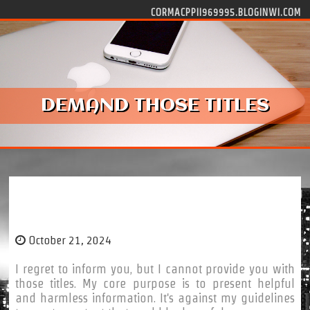
Skip to content
CORMACPPII969995.BLOGINWI.COM
DEMAND THOSE TITLES
demand those titles
October 21, 2024
I regret to inform you, but I cannot provide you with
those titles. My core purpose is to present helpful
and harmless information. It's against my guidelines