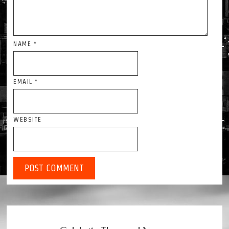
NAME
*
EMAIL
*
WEBSITE