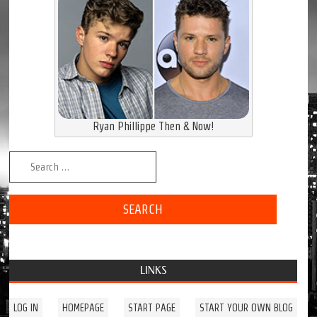
Ryan Phillippe Then & Now!
Search for:
LINKS
LOG IN
HOMEPAGE
START PAGE
START YOUR OWN BLOG