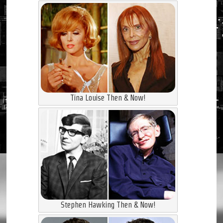
Tina Louise Then & Now!
Stephen Hawking Then & Now!