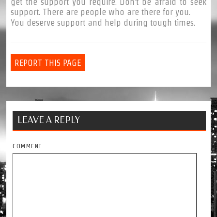
get the support you require. Don't be afraid to seek
support. There are people who are there for you.
You deserve support and help during tough times.
REPORT THIS PAGE
LEAVE A REPLY
COMMENT